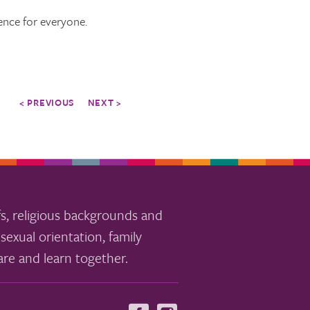
ence for everyone.
< PREVIOUS
NEXT >
s, religious backgrounds and
sexual orientation, family
re and learn together.