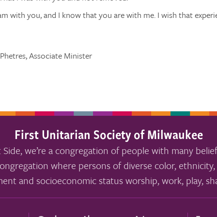
am with you, and I know that you are with me. I wish that experi
Phetres, Associate Minister
First Unitarian Society of Milwaukee
 Side, we’re a congregation of people with many belief
ongregation where persons of diverse color, ethnicity, 
ment and socioeconomic status worship, work, play, sha