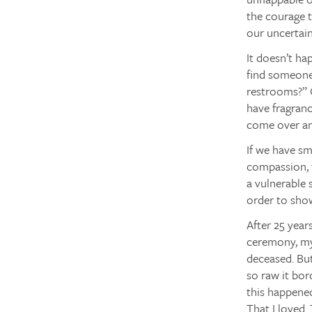
the courage t
our uncertain
It doesn’t ha
find someone
restrooms?” O
have fragranc
come over an
If we have sm
compassion, w
a vulnerable 
order to show
After 25 year
ceremony, my 
deceased. But
so raw it bor
this happened
That I loved.