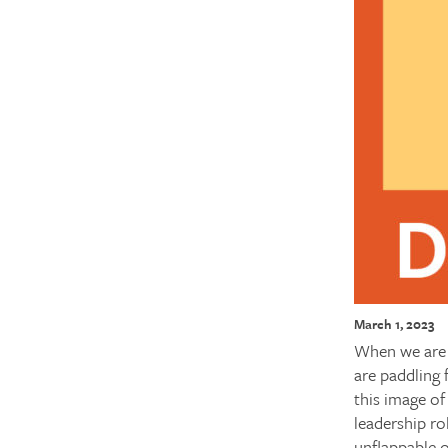
March 1, 2023
When we are 
are paddling 
this image o
leadership ro
unflappable o