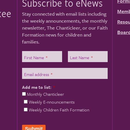
Subscribe to eNews
Form
kee
Memb
Stay connected with email lists including
the weekly announcements, the monthly
Resou
newsletter, The Chanticleer, or our Faith
Board
Formation news for children and
families.
First Name
*
Last Name
*
Email address
*
Add me to list:
*
Monthly Chanticleer
Weekly E-nnouncements
Weekly Children Faith Formation