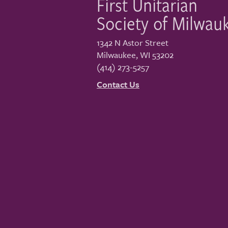
First Unitarian
Society of Milwau
1342 N Astor Street
Milwaukee
,
WI
53202
(414) 273-5257
Contact Us