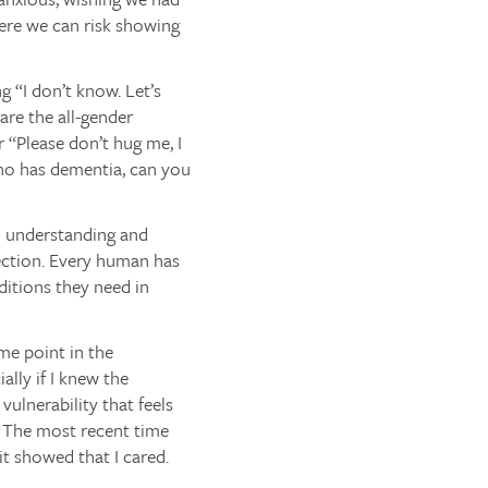
here we can risk showing
g “I don’t know. Let’s
re the all-gender
 “Please don’t hug me, I
who has dementia, can you
th understanding and
ection. Every human has
ditions they need in
ome point in the
ally if I knew the
vulnerability that feels
. The most recent time
it showed that I cared.