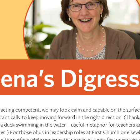
acting competent, we may look calm and capable on the surfac
frantically to keep moving forward in the right direction. (Thank
f a duck swimming in the water—useful metaphor for teachers 
les!) For those of us in leadership roles at First Church or els
n the surface while underneath we may at times feel uncertain,