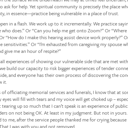
o ask for help. Yet spiritual community is precisely the place w
ty, in essence—practice being vulnerable in a place of trust.
ppen in a flash. We work up to it incrementally. We practice sayin
 who does.” Or “Can you help me get onto Zoom?” Or “Where a
r “How do I make this hearing assist device work properly?” Or
e sensitivities.” Or “I’m exhausted from caregiving my spouse 
d give me an hour of respite?”
all experiences of showing our vulnerable side that are met wi
e build our capacity to risk bigger experiences of tender conn
side, and everyone has their own process of discovering the con
 it.
s of officiating memorial services and funerals, I know that at s
eyes will fill with tears and my voice will get choked up – especi
 tearing up so much that I can’t speak is an experience of public 
ders on not being OK. At least in my judgment. But not in yours
 to me, after the service people thanked me for crying because 
 That I was with you and not removed.