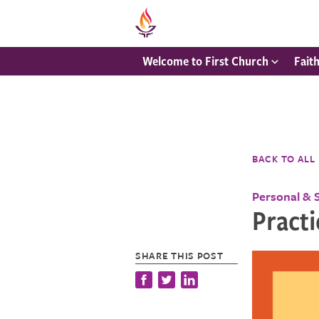
Welcome to First Church
Fait
BACK TO ALL
Personal & 
Practi
SHARE THIS POST