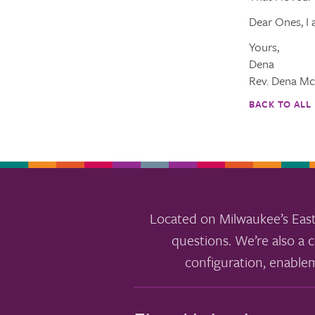
Dear Ones, I 
Yours,
Dena
Rev. Dena Mc
BACK TO ALL
Located on Milwaukee’s East
questions. We’re also a c
configuration, enable