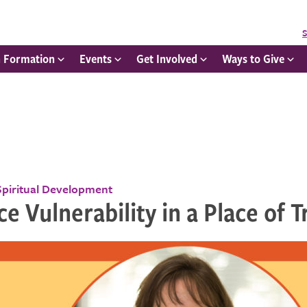
S
h Formation
Events
Get Involved
Ways to Give
Spiritual Development
ce Vulnerability in a Place of T