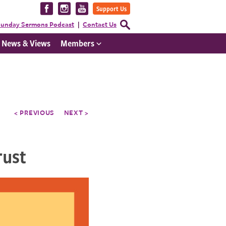
Visit
Visit
Visit
Support Us
us
us
us
Open
unday Sermons Podcast
Contact Us
Search
on
on
on
Form
News & Views
Members
Facebook
Instagram
YouTube
< PREVIOUS
NEXT >
rust