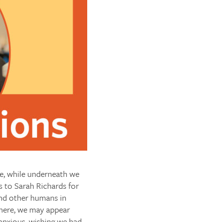
e, while underneath we
s to Sarah Richards for
and other humans in
ewhere, we may appear
 anxious, wishing we had