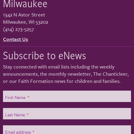
Milwaukee
1342 N Astor Street
Milwaukee
,
WI
53202
(414) 273-5257
Contact Us
Subscribe to eNews
Stay connected with email lists including the weekly
announcements, the monthly newsletter, The Chanticleer,
or our Faith Formation news for children and families.
First Name
*
Last Name
*
Email address
*