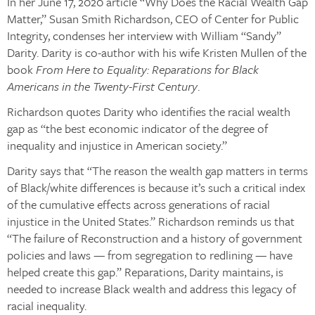
In her June 17, 2020 article “Why Does the Racial Wealth Gap
Matter,” Susan Smith Richardson, CEO of Center for Public
Integrity, condenses her interview with William “Sandy”
Darity. Darity is co-author with his wife Kristen Mullen of the
book
From Here to Equality: Reparations for Black
Americans in the Twenty-First Century
.
Richardson quotes Darity who identifies the racial wealth
gap as “the best economic indicator of the degree of
inequality and injustice in American society.”
Darity says that “The reason the wealth gap matters in terms
of Black/white differences is because it’s such a critical index
of the cumulative effects across generations of racial
injustice in the United States.” Richardson reminds us that
“The failure of Reconstruction and a history of government
policies and laws — from segregation to redlining — have
helped create this gap.” Reparations, Darity maintains, is
needed to increase Black wealth and address this legacy of
racial inequality.