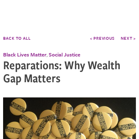
BACK TO ALL
< PREVIOUS
NEXT >
Black Lives Matter
Social Justice
,
Reparations: Why Wealth
Gap Matters