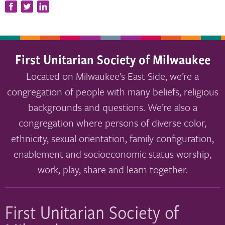
First Unitarian Society of Milwaukee
Located on Milwaukee’s East Side, we’re a
congregation of people with many beliefs, religious
backgrounds and questions. We’re also a
congregation where persons of diverse color,
ethnicity, sexual orientation, family configuration,
enablement and socioeconomic status worship,
work, play, share and learn together.
First Unitarian Society of