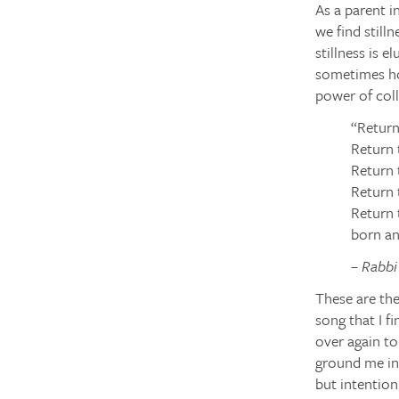
As a parent in
we find stilln
stillness is e
sometimes hol
power of colle
“Return
Return 
Return 
Return 
Return 
born an
– Rabb
These are th
song that I f
over again to
ground me in 
but intention