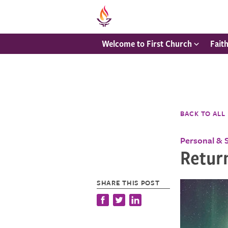
Welcome to First Church
Fait
BACK TO ALL
Personal & 
Return
SHARE THIS POST