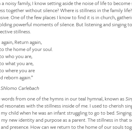
 a noisy family, I know setting aside the noise of life to become st
ess together without silence? Where is stillness in the family life?
lusive. One of the few places I know to find it is in church, gatheri
ding powerful moments of silence. But listening and singing to
ctive stillness.
 again, Return again,
to the home of your soul.
to who you are,
to what you are,
to where you are
d reborn again.”
i Shlomo Carlebach
e words from one of the hymns in our teal hymnal, known as
Sin
ind resonates with the stillness inside of me. I used to cherish si
 my child when he was an infant struggling to go to bed. Singing
my new identity and purpose as a parent. The stillness in that s
 and presence. How can we return to the home of our souls toge