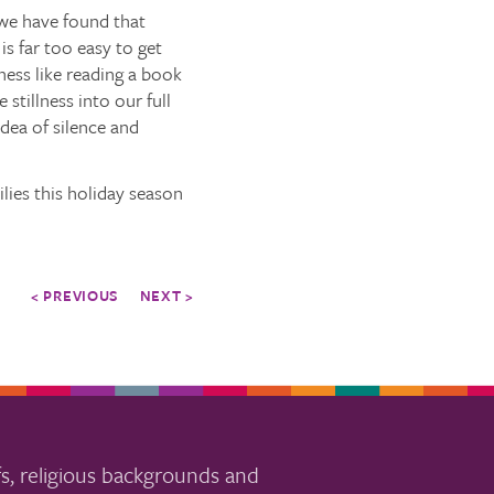
, we have found that
is far too easy to get
lness like reading a book
stillness into our full
idea of silence and
lies this holiday season
< PREVIOUS
NEXT >
s, religious backgrounds and