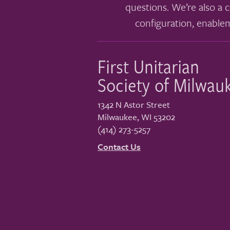
questions. We’re also a c
configuration, enable
First Unitarian
Society of Milwau
1342 N Astor Street
Milwaukee
,
WI
53202
(414) 273-5257
Contact Us