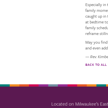
Especially in
family moment
caught up in 
at bedtime to
family schedu
reframe still
May you find 
and even add 
— Rev. Kimbe
BACK TO ALL
Located on Milwaukee’s East