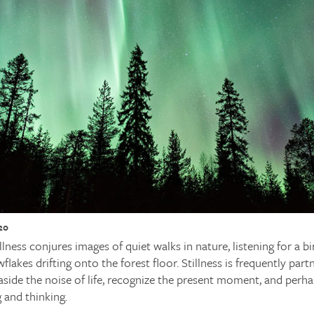
20
ness conjures images of quiet walks in nature, listening for a bir
flakes drifting onto the forest floor. Stillness is frequently part
side the noise of life, recognize the present moment, and perha
g and thinking.