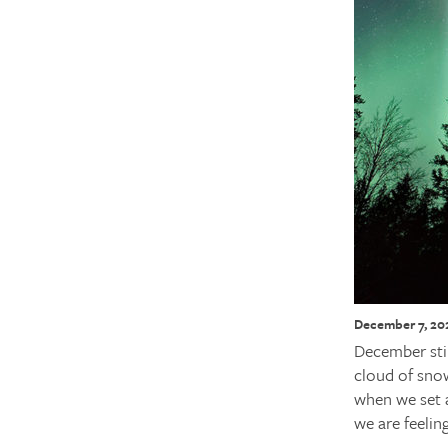
December 7, 20
December still
cloud of snow
when we set a
we are feelin