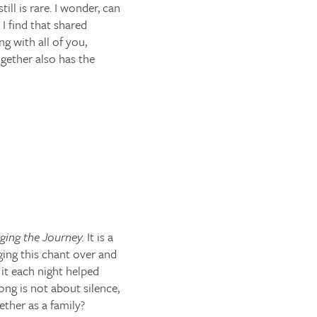
ill is rare. I wonder, can
 I find that shared
ng with all of you,
gether also has the
ging the Journey.
It is a
nging this chant over and
 it each night helped
ong is not about silence,
ther as a family?