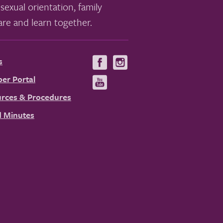
sexual orientation, family
re and learn together.
s
Visit
Visit
us
us
er Portal
Visit
on
on
us
rces & Procedures
Facebook
Instagram
on
 Minutes
YouTube