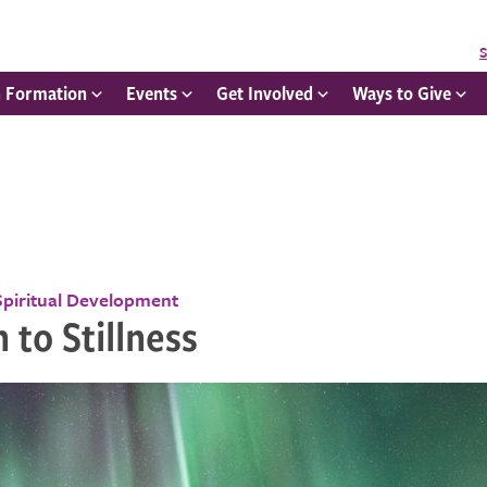
S
h Formation
Events
Get Involved
Ways to Give
Spiritual Development
 to Stillness