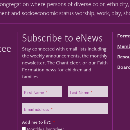
ongregation where persons of diverse color, ethnicity, 
ment and socioeconomic status worship, work, play, sha
Subscribe to eNews
Form
kee
Memb
Stay connected with email lists including
the weekly announcements, the monthly
Resou
newsletter, The Chanticleer, or our Faith
Board
Formation news for children and
families.
First Name
*
Last Name
*
Email address
*
Add me to list:
*
Monthly Chanticleer