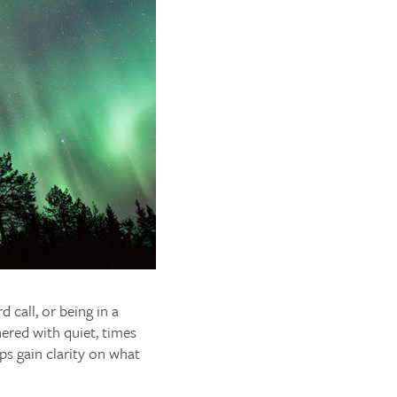
d call, or being in a
nered with quiet, times
ps gain clarity on what