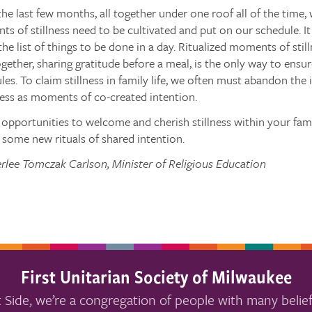
 the last few months, all together under one roof all of the time
s of stillness need to be cultivated and put on our schedule. It 
the list of things to be done in a day. Ritualized moments of stil
gether, sharing gratitude before a meal, is the only way to ensure 
les. To claim stillness in family life, we often must abandon the 
ness as moments of co-created intention.
opportunities to welcome and cherish stillness within your fami
some new rituals of shared intention.
rlee Tomczak Carlson, Minister of Religious Education
First Unitarian Society of Milwaukee
 Side, we’re a congregation of people with many belief