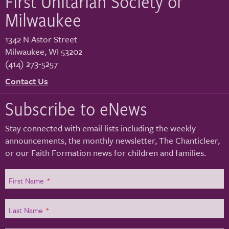
First Unitarian Society of
Milwaukee
1342 N Astor Street
Milwaukee
,
WI
53202
(414) 273-5257
Contact Us
Subscribe to eNews
Stay connected with email lists including the weekly
announcements, the monthly newsletter, The Chanticleer,
or our Faith Formation news for children and families.
First Name
*
Last Name
*