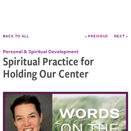
BACK TO ALL
< PREVIOUS
NEXT >
Personal & Spiritual Development
Spiritual Practice for
Holding Our Center