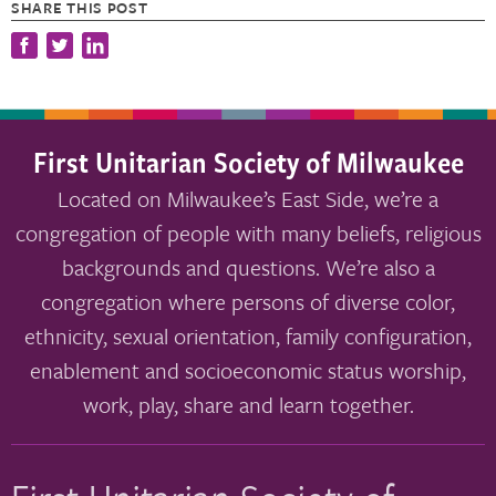
SHARE THIS POST
First Unitarian Society of Milwaukee
Located on Milwaukee’s East Side, we’re a
congregation of people with many beliefs, religious
backgrounds and questions. We’re also a
congregation where persons of diverse color,
ethnicity, sexual orientation, family configuration,
enablement and socioeconomic status worship,
work, play, share and learn together.