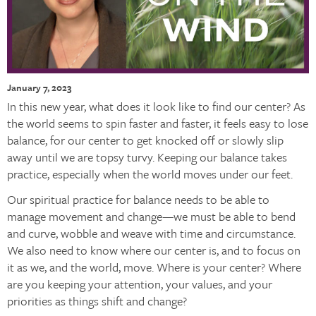
January 7, 2023
In this new year, what does it look like to find our center? As
the world seems to spin faster and faster, it feels easy to lose
balance, for our center to get knocked off or slowly slip
away until we are topsy turvy. Keeping our balance takes
practice, especially when the world moves under our feet.
Our spiritual practice for balance needs to be able to
manage movement and change—we must be able to bend
and curve, wobble and weave with time and circumstance.
We also need to know where our center is, and to focus on
it as we, and the world, move. Where is your center? Where
are you keeping your attention, your values, and your
priorities as things shift and change?