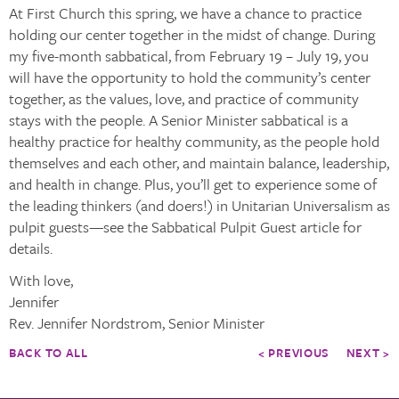
At First Church this spring, we have a chance to practice
holding our center together in the midst of change. During
my five-month sabbatical, from February 19 – July 19, you
will have the opportunity to hold the community’s center
together, as the values, love, and practice of community
stays with the people. A Senior Minister sabbatical is a
healthy practice for healthy community, as the people hold
themselves and each other, and maintain balance, leadership,
and health in change. Plus, you’ll get to experience some of
the leading thinkers (and doers!) in Unitarian Universalism as
pulpit guests—see the Sabbatical Pulpit Guest article for
details.
With love,
Jennifer
Rev. Jennifer Nordstrom, Senior Minister
BACK TO ALL
< PREVIOUS
NEXT >