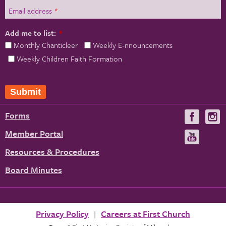
Email address
*
Add me to list:
*
Monthly Chanticleer
Weekly E-nnouncements
Weekly Children Faith Formation
Forms
Visit
V
us
u
Member Portal
Visit
on
us
Resources & Procedures
Fac
on
Board Minutes
You
Privacy Policy
Careers at First Church