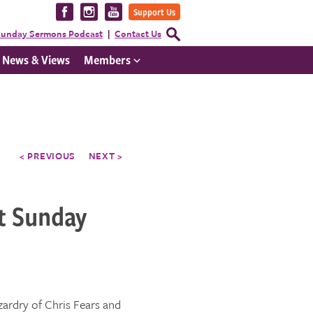
Visit
Visit
Visit
Support Us
us
us
us
Open
unday Sermons Podcast
Contact Us
Search
on
on
on
Form
News & Views
Members
Facebook
Instagram
YouTube
< PREVIOUS
NEXT >
t Sunday
zardry of Chris Fears and