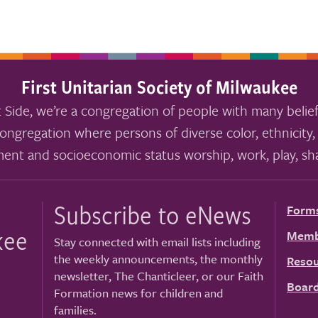
First Unitarian Society of Milwaukee
 Side, we’re a congregation of people with many belief
ongregation where persons of diverse color, ethnicity, 
ment and socioeconomic status worship, work, play, sha
Subscribe to eNews
Form
kee
Memb
Stay connected with email lists including
the weekly announcements, the monthly
Resou
newsletter, The Chanticleer, or our Faith
Board
Formation news for children and
families.