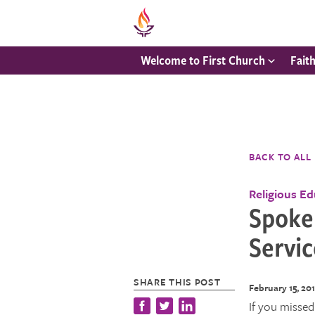
Welcome to First Church
Fait
BACK TO ALL
Religious E
Spoke
Servic
SHARE THIS POST
February 15, 20
If you missed