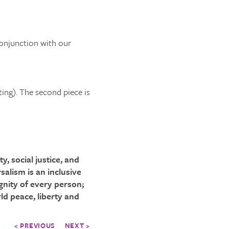
conjunction with our
ting). The second piece is
, social justice, and
salism is an inclusive
gnity of every person;
ld peace, liberty and
< PREVIOUS
NEXT >