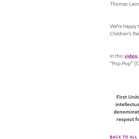
Thomas Leona
We’re happy t
Children’s R
In this
video
“Pop Pop” (Ch
First Uni
intellectu
denominati
respect f
BACK TO ALL