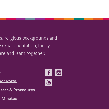
s, religious backgrounds and
sexual orientation, family
re and learn together.
s
Visit
Visit
us
us
er Portal
Visit
on
on
us
rces & Procedures
Facebook
Instagram
on
 Minutes
YouTube