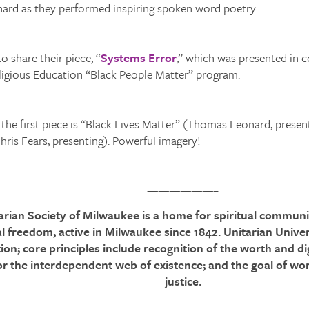
rd as they performed inspiring spoken word poetry.
o share their piece, “
Systems Error
,” which was presented in 
eligious Education “Black People Matter” program.
, the first piece is “Black Lives Matter” (Thomas Leonard, presen
ris Fears, presenting). Powerful imagery!
——————–
tarian Society of Milwaukee is a home for spiritual community
al freedom, active in Milwaukee since 1842. Unitarian Univer
on; core principles include recognition of the worth and di
or the interdependent web of existence; and the goal of wor
justice.