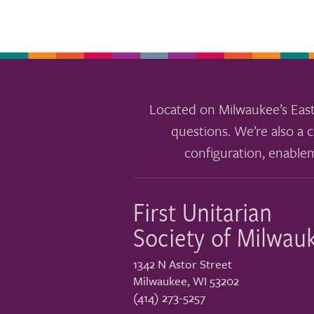
Located on Milwaukee’s East
questions. We’re also a c
configuration, enable
First Unitarian
Society of Milwau
1342 N Astor Street
Milwaukee
,
WI
53202
(414) 273-5257