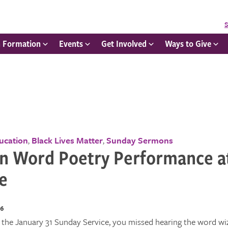
S
h Formation
Events
Get Involved
Ways to Give
ducation
Black Lives Matter
Sunday Sermons
,
,
n Word Poetry Performance a
e
16
 the January 31 Sunday Service, you missed hearing the word wi