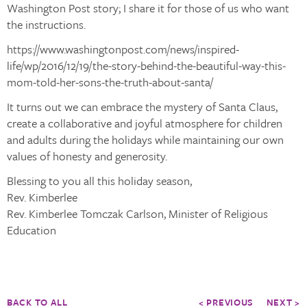
Washington Post story; I share it for those of us who want
the instructions.
https://www.washingtonpost.com/news/inspired-
life/wp/2016/12/19/the-story-behind-the-beautiful-way-this-
mom-told-her-sons-the-truth-about-santa/
It turns out we can embrace the mystery of Santa Claus,
create a collaborative and joyful atmosphere for children
and adults during the holidays while maintaining our own
values of honesty and generosity.
Blessing to you all this holiday season,
Rev. Kimberlee
Rev. Kimberlee Tomczak Carlson, Minister of Religious
Education
BACK TO ALL
< PREVIOUS
NEXT >