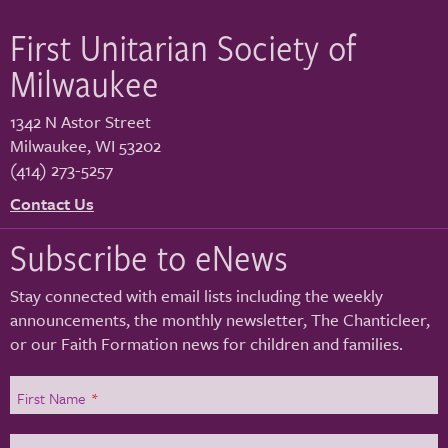
First Unitarian Society of
Milwaukee
1342 N Astor Street
Milwaukee
,
WI
53202
(414) 273-5257
Contact Us
Subscribe to eNews
Stay connected with email lists including the weekly
announcements, the monthly newsletter, The Chanticleer,
or our Faith Formation news for children and families.
First Name
*