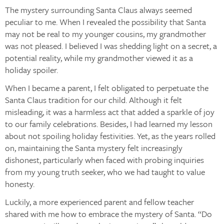
The mystery surrounding Santa Claus always seemed
peculiar to me. When I revealed the possibility that Santa
may not be real to my younger cousins, my grandmother
was not pleased. I believed I was shedding light on a secret, a
potential reality, while my grandmother viewed it as a
holiday spoiler.
When I became a parent, I felt obligated to perpetuate the
Santa Claus tradition for our child. Although it felt
misleading, it was a harmless act that added a sparkle of joy
to our family celebrations. Besides, I had learned my lesson
about not spoiling holiday festivities. Yet, as the years rolled
on, maintaining the Santa mystery felt increasingly
dishonest, particularly when faced with probing inquiries
from my young truth seeker, who we had taught to value
honesty.
Luckily, a more experienced parent and fellow teacher
shared with me how to embrace the mystery of Santa. “Do