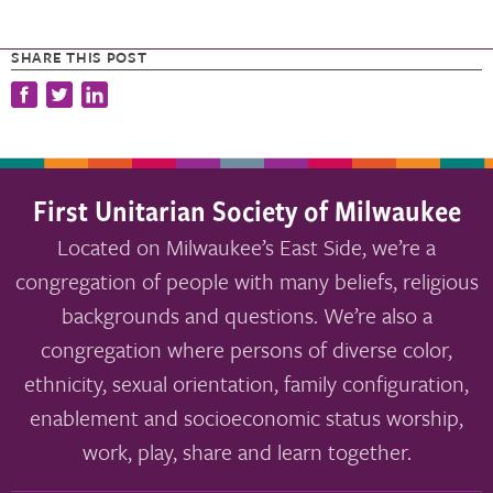
SHARE THIS POST
First Unitarian Society of Milwaukee
Located on Milwaukee’s East Side, we’re a
congregation of people with many beliefs, religious
backgrounds and questions. We’re also a
congregation where persons of diverse color,
ethnicity, sexual orientation, family configuration,
enablement and socioeconomic status worship,
work, play, share and learn together.