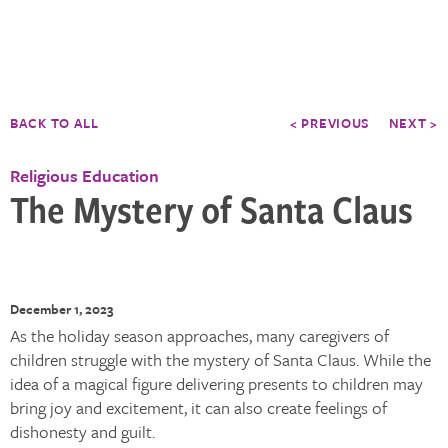
BACK TO ALL
< PREVIOUS
NEXT >
Religious Education
The Mystery of Santa Claus
December 1, 2023
As the holiday season approaches, many caregivers of
children struggle with the mystery of Santa Claus. While the
idea of a magical figure delivering presents to children may
bring joy and excitement, it can also create feelings of
dishonesty and guilt.