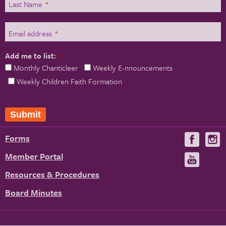
Last Name
*
Email address
*
Add me to list:
*
Monthly Chanticleer
Weekly E-nnouncements
Weekly Children Faith Formation
Submit
Forms
Visit
V
us
u
Member Portal
Visit
on
us
Resources & Procedures
Fac
on
Board Minutes
You