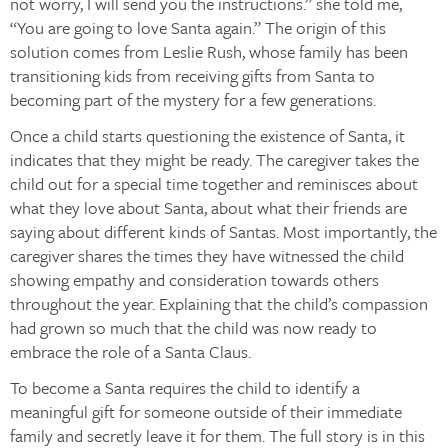
not worry, I will send you the instructions.” she told me,
“You are going to love Santa again.” The origin of this
solution comes from Leslie Rush, whose family has been
transitioning kids from receiving gifts from Santa to
becoming part of the mystery for a few generations.
Once a child starts questioning the existence of Santa, it
indicates that they might be ready. The caregiver takes the
child out for a special time together and reminisces about
what they love about Santa, about what their friends are
saying about different kinds of Santas. Most importantly, the
caregiver shares the times they have witnessed the child
showing empathy and consideration towards others
throughout the year. Explaining that the child’s compassion
had grown so much that the child was now ready to
embrace the role of a Santa Claus.
To become a Santa requires the child to identify a
meaningful gift for someone outside of their immediate
family and secretly leave it for them. The full story is in this