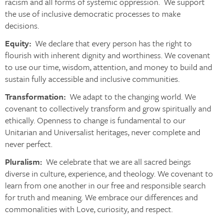
racism and all forms of systemic oppression. We support
the use of inclusive democratic processes to make
decisions.
Equity:
We declare that every person has the right to
flourish with inherent dignity and worthiness. We covenant
to use our time, wisdom, attention, and money to build and
sustain fully accessible and inclusive communities.
Transformation:
We adapt to the changing world. We
covenant to collectively transform and grow spiritually and
ethically. Openness to change is fundamental to our
Unitarian and Universalist heritages, never complete and
never perfect.
Pluralism:
We celebrate that we are all sacred beings
diverse in culture, experience, and theology. We covenant to
learn from one another in our free and responsible search
for truth and meaning. We embrace our differences and
commonalities with Love, curiosity, and respect.