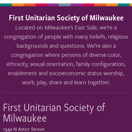
First Unitarian Society of Milwaukee
Located on Milwaukee’s East Side, we’re a
congregation of people with many beliefs, religious
backgrounds and questions. We’re also a
congregation where persons of diverse color,
ethnicity, sexual orientation, family configuration,
enablement and socioeconomic status worship,
work, play, share and learn together.
First Unitarian Society of
Milwaukee
1342 N Astor Street