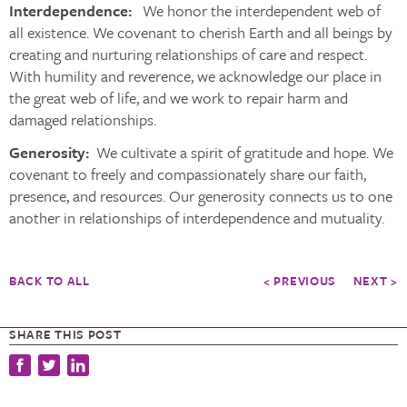
Interdependence:
We honor the interdependent web of
all existence. We covenant to cherish Earth and all beings by
creating and nurturing relationships of care and respect.
With humility and reverence, we acknowledge our place in
the great web of life, and we work to repair harm and
damaged relationships.
Generosity:
We cultivate a spirit of gratitude and hope. We
covenant to freely and compassionately share our faith,
presence, and resources. Our generosity connects us to one
another in relationships of interdependence and mutuality.
BACK TO ALL
< PREVIOUS
NEXT >
SHARE THIS POST