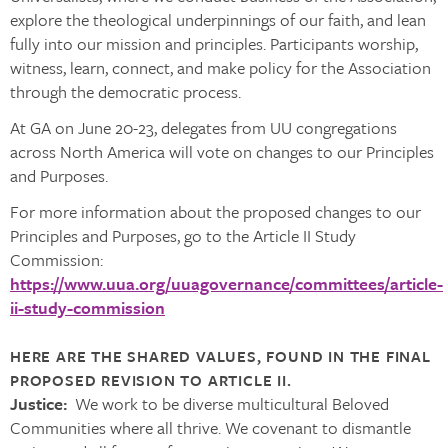
explore the theological underpinnings of our faith, and lean
fully into our mission and principles. Participants worship,
witness, learn, connect, and make policy for the Association
through the democratic process.
At GA on June 20-23, delegates from UU congregations
across North America will vote on changes to our Principles
and Purposes.
For more information about the proposed changes to our
Principles and Purposes, go to the Article II Study
Commission:
https://www.uua.org/uuagovernance/committees/article-
ii-study-commission
HERE ARE THE SHARED VALUES, FOUND IN THE FINAL
PROPOSED REVISION TO ARTICLE II.
Justice:
We work to be diverse multicultural Beloved
Communities where all thrive. We covenant to dismantle