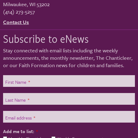
Milwaukee
,
WI
53202
(414) 273-5257
Contact Us
Subscribe to eNews
Stay connected with email lists including the weekly
announcements, the monthly newsletter, The Chanticleer,
or our Faith Formation news for children and families.
First Name
*
Last Name
*
Email address
*
Add me to list:
*