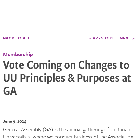
BACK TO ALL
< PREVIOUS
NEXT >
Membership
Vote Coming on Changes to
UU Principles & Purposes at
GA
June 9, 2024
General Assembly (GA) is the annual gathering of Unitarian
Universalists, where we conduct business of the Association,